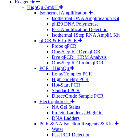
Reagencie
HighQu GmbH
Isothermal Amplification
Isothermal DNA Amplification Kit
phi29 DNA Polymerase
Fast Amplification Detection
Isothermal 1Step RNA Amplif. Kit
qPCR & RT-qPCR
Probe qPCR
One-Step RT Dye qPCR
Dye qPCR - HRM Analysis
One-Step RT Probe qPCR
PCR - HighQu
Long/Complex PCR
High-Fidelity PCR
Hot-Start PCR
Standard PCR
Direct/Crude Sample PCR
Electrophoresis
NA Gel Stains
Protein Ladders - HighQu
DNA Ladders
PCR & NA Isolation Reagents & Kits
Water
Fast PCR Detection