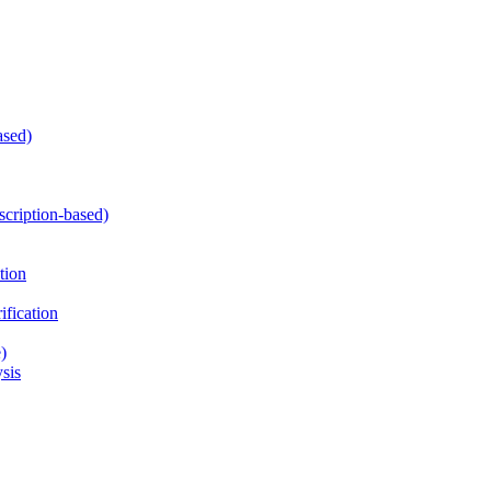
ased)
cription-based)
tion
fication
)
sis