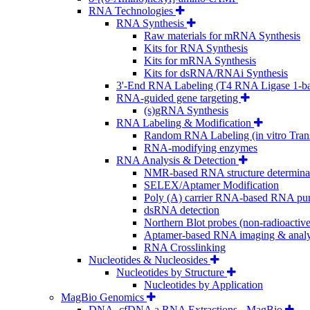
RNA Technologies
RNA Synthesis
Raw materials for mRNA Synthesis
Kits for RNA Synthesis
Kits for mRNA Synthesis
Kits for dsRNA/RNAi Synthesis
3'-End RNA Labeling (T4 RNA Ligase 1-b
RNA-guided gene targeting
(s)gRNA Synthesis
RNA Labeling & Modification
Random RNA Labeling (in vitro Trans
RNA-modifying enzymes
RNA Analysis & Detection
NMR-based RNA structure determina
SELEX/Aptamer Modification
Poly (A) carrier RNA-based RNA puri
dsRNA detection
Northern Blot probes (non-radioactive
Aptamer-based RNA imaging & analy
RNA Crosslinking
Nucleotides & Nucleosides
Nucleotides by Structure
Nucleotides by Application
MagBio Genomics
DNA, cfDNA a RNA Extractions - MagBio