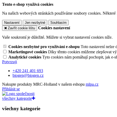
Tento e-shop využívá cookies
Na našich webových stránkách používáme soubory cookies. Některé z n
Nastavení
Jen nezbytné
Souhlasím
Cookies nastavení
Zavřít cookie lištu
Vaše soukromí je důležité. Můžete si vybrat nastavení cookies níže.
Cookies nezbytné pro využívání e-shopu
Toto nastavení nelze 
Marketingové cookies
Díky těmto cookies můžeme zlepšovat výko
Analytické cookies
Tyto cookies nám pomáhají pochopit, jak e-s
Potvrzuji
+420 241 401 693
biogen@biogen.cz
Nakupte produkty MRC-Holland v našem eshopu
mlpa.cz
Přihlásit se
všechny kategorie
všechny kategorie