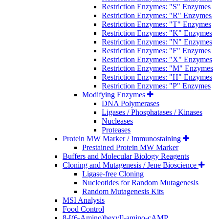
Restriction Enzymes: "S" Enzymes
Restriction Enzymes: "R" Enzymes
Restriction Enzymes: "T" Enzymes
Restriction Enzymes: "K" Enzymes
Restriction Enzymes: "N" Enzymes
Restriction Enzymes: "F" Enzymes
Restriction Enzymes: "X" Enzymes
Restriction Enzymes: "M" Enzymes
Restriction Enzymes: "H" Enzymes
Restriction Enzymes: "P" Enzymes
Modifying Enzymes
DNA Polymerases
Ligases / Phosphatases / Kinases
Nucleases
Proteases
Protein MW Marker / Immunostaining
Prestained Protein MW Marker
Buffers and Molecular Biology Reagents
Cloning and Mutagenesis / Jene Bioscience
Ligase-free Cloning
Nucleotides for Random Mutagenesis
Random Mutagenesis Kits
MSI Analysis
Food Control
8-[(6-Amino)hexyl]-amino-cAMP