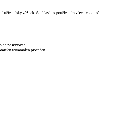
š uživatelský zážitek. Souhlasíte s používáním všech cookies?
plně poskytovat.
dalších reklamních plochách.