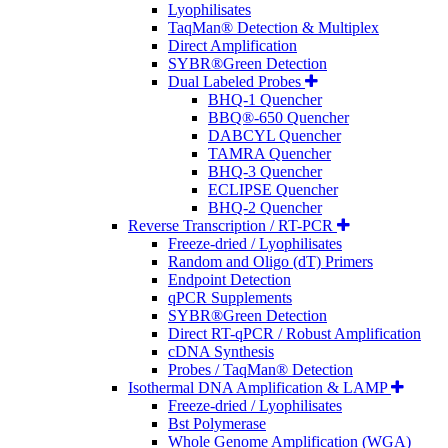
Lyophilisates
TaqMan® Detection & Multiplex
Direct Amplification
SYBR®Green Detection
Dual Labeled Probes
BHQ-1 Quencher
BBQ®-650 Quencher
DABCYL Quencher
TAMRA Quencher
BHQ-3 Quencher
ECLIPSE Quencher
BHQ-2 Quencher
Reverse Transcription / RT-PCR
Freeze-dried / Lyophilisates
Random and Oligo (dT) Primers
Endpoint Detection
qPCR Supplements
SYBR®Green Detection
Direct RT-qPCR / Robust Amplification
cDNA Synthesis
Probes / TaqMan® Detection
Isothermal DNA Amplification & LAMP
Freeze-dried / Lyophilisates
Bst Polymerase
Whole Genome Amplification (WGA)