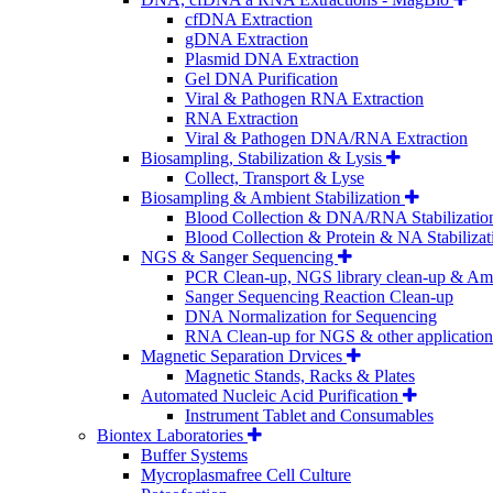
cfDNA Extraction
gDNA Extraction
Plasmid DNA Extraction
Gel DNA Purification
Viral & Pathogen RNA Extraction
RNA Extraction
Viral & Pathogen DNA/RNA Extraction
Biosampling, Stabilization & Lysis
Collect, Transport & Lyse
Biosampling & Ambient Stabilization
Blood Collection & DNA/RNA Stabilizatio
Blood Collection & Protein & NA Stabilizat
NGS & Sanger Sequencing
PCR Clean-up, NGS library clean-up & Amp
Sanger Sequencing Reaction Clean-up
DNA Normalization for Sequencing
RNA Clean-up for NGS & other application
Magnetic Separation Drvices
Magnetic Stands, Racks & Plates
Automated Nucleic Acid Purification
Instrument Tablet and Consumables
Biontex Laboratories
Buffer Systems
Mycroplasmafree Cell Culture