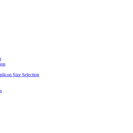
n
ion
licon Size Selection
s