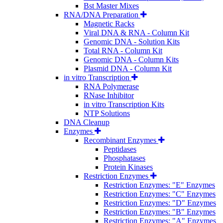
Bst Master Mixes
RNA/DNA Preparation
Magnetic Racks
Viral DNA & RNA - Column Kit
Genomic DNA - Solution Kits
Total RNA - Column Kit
Genomic DNA - Column Kits
Plasmid DNA - Column Kit
in vitro Transcription
RNA Polymerase
RNase Inhibitor
in vitro Transcription Kits
NTP Solutions
DNA Cleanup
Enzymes
Recombinant Enzymes
Peptidases
Phosphatases
Protein Kinases
Restriction Enzymes
Restriction Enzymes: "E" Enzymes
Restriction Enzymes: "C" Enzymes
Restriction Enzymes: "D" Enzymes
Restriction Enzymes: "B" Enzymes
Restriction Enzymes: "A" Enzymes