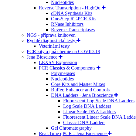
Nucleotides
Reverse Transcription - HighQu
cDNA Synthesis Kits
One-Step RT-PCR Kits
RNase Inhibitors
Reverse Transcriptases
NGS - příprava knihoven
Rychlé diagnostické testy
Veterinární testy
PCR kity a jiná chemie na COVID-19
Jena Bioscience
LEXSY Expression
PCR Classics & Components
Polymerases
Nucleotides
Core Kits and Master Mixes
Buffer, Enhancer and Controls
DNA Ladders - Jena Bioscience
Fluorescent Log Scale DNA Ladders
Log Scale DNA Ladders
Linear Scale DNA Ladders
Fluorescent Linear Scale DNA Ladde
Classic DNA Ladders
Gel Chromatography
Real-Time qPCR - Jena Bioscience