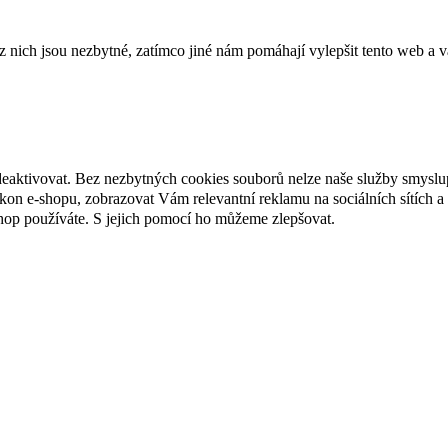
ich jsou nezbytné, zatímco jiné nám pomáhají vylepšit tento web a vá
deaktivovat. Bez nezbytných cookies souborů nelze naše služby smyslu
n e-shopu, zobrazovat Vám relevantní reklamu na sociálních sítích a 
hop používáte. S jejich pomocí ho můžeme zlepšovat.